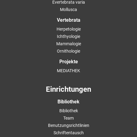
Evertebrata varia
Mollusca
Vertebrata
Herpetologie
Ichthyologie
Mammalogie
Ornithologie
Projekte
MEDIATHEK
Einrichtungen
Bibliothek
Bibliothek
Team
Benutzungsrichtlinien
Schriftentausch