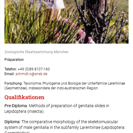
Zoologische Staatssammlung München
Präparation
Telefon:
+49 (0)89 8107-160
Email:
schmidt.o@snsb.de
Forschung:
Taxonomie, Phylogenie und Biologie der Unterfamilie Larentiinae
(Geometridae), insbesondere der indo-australischen Region
Qualifikationen
Pre-Diploma
: Methods of preparation of genitalia slides in
Lepidoptera (Insecta).
Diploma:
The comparative morphology of the skeletomuscular
system of male genitalia in the subfamily Larentiinae (Lepidoptera: