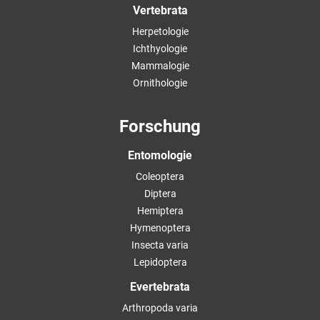
Vertebrata
Herpetologie
Ichthyologie
Mammalogie
Ornithologie
Forschung
Entomologie
Coleoptera
Diptera
Hemiptera
Hymenoptera
Insecta varia
Lepidoptera
Evertebrata
Arthropoda varia