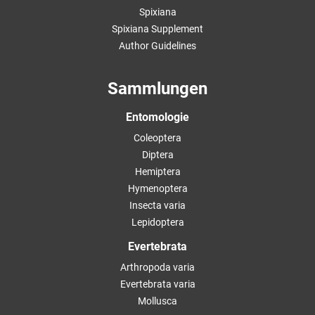
Spixiana
Spixiana Supplement
Author Guidelines
Sammlungen
Entomologie
Coleoptera
Diptera
Hemiptera
Hymenoptera
Insecta varia
Lepidoptera
Evertebrata
Arthropoda varia
Evertebrata varia
Mollusca