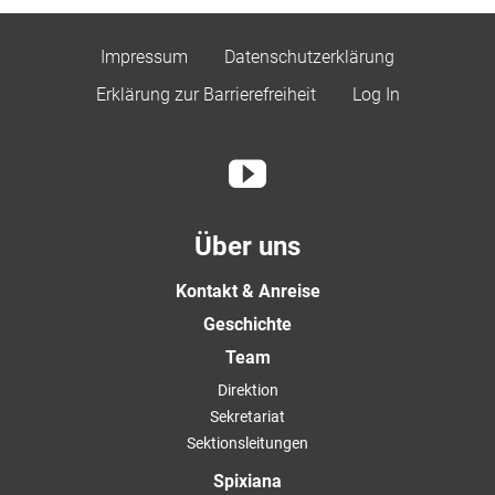
Impressum
Datenschutzerklärung
Erklärung zur Barrierefreiheit
Log In
Über uns
Kontakt & Anreise
Geschichte
Team
Direktion
Sekretariat
Sektionsleitungen
Spixiana