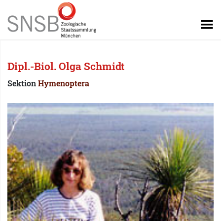
Dipl.-Biol. Olga Schmidt
Sektion
Hymenoptera