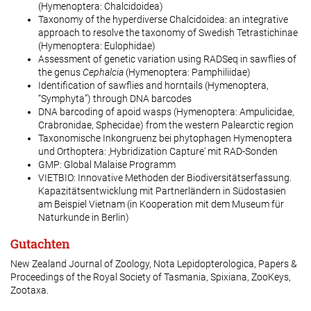
(Hymenoptera: Chalcidoidea)
Taxonomy of the hyperdiverse Chalcidoidea: an integrative
approach to resolve the taxonomy of Swedish Tetrastichinae
(Hymenoptera: Eulophidae)
Assessment of genetic variation using RADSeq in sawflies of
the genus
Cephalcia
(Hymenoptera: Pamphiliidae)
Identification of sawflies and horntails (Hymenoptera,
“Symphyta”) through DNA barcodes
DNA barcoding of apoid wasps (Hymenoptera: Ampulicidae,
Crabronidae, Sphecidae) from the western Palearctic region
Taxonomische Inkongruenz bei phytophagen Hymenoptera
und Orthoptera: ‚Hybridization Capture‘ mit RAD-Sonden
GMP: Global Malaise Programm
VIETBIO: Innovative Methoden der Biodiversitätserfassung.
Kapazitätsentwicklung mit Partnerländern in Südostasien
am Beispiel Vietnam (in Kooperation mit dem Museum für
Naturkunde in Berlin)
Gutachten
New Zealand Journal of Zoology, Nota Lepidopterologica, Papers &
Proceedings of the Royal Society of Tasmania, Spixiana, ZooKeys,
Zootaxa.