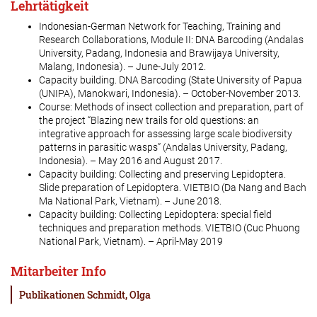
Lehrtätigkeit
Indonesian-German Network for Teaching, Training and
Research Collaborations, Module II: DNA Barcoding (Andalas
University, Padang, Indonesia and Brawijaya University,
Malang, Indonesia). – June-July 2012.
Capacity building. DNA Barcoding (State University of Papua
(UNIPA), Manokwari, Indonesia). – October-November 2013.
Course: Methods of insect collection and preparation, part of
the project “Blazing new trails for old questions: an
integrative approach for assessing large scale biodiversity
patterns in parasitic wasps” (Andalas University, Padang,
Indonesia). – May 2016 and August 2017.
Capacity building: Collecting and preserving Lepidoptera.
Slide preparation of Lepidoptera. VIETBIO (Da Nang and Bach
Ma National Park, Vietnam). – June 2018.
Capacity building: Collecting Lepidoptera: special field
techniques and preparation methods. VIETBIO (Cuc Phuong
National Park, Vietnam). – April-May 2019
Mitarbeiter Info
Publikationen Schmidt, Olga