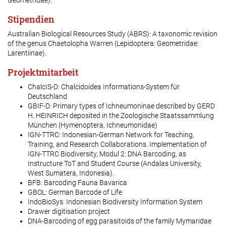
Geometridae).
Stipendien
Australian Biological Resources Study (ABRS): A taxonomic revision
of the genus
Chaetolopha
Warren (Lepidoptera: Geometridae:
Larentiinae).
Projektmitarbeit
ChalcIS-D: Chalcidoidea Informations-System für
Deutschland
GBIF-D: Primary types of Ichneumoninae described by GERD
H. HEINRICH deposited in the Zoologische Staatssammlung
München (Hymenoptera, Ichneumonidae)
IGN-TTRC: Indonesian-German Network for Teaching,
Training, and Research Collaborations. Implementation of
IGN-TTRC Biodiversity, Modul 2: DNA Barcoding, as
Instructure ToT and Student Course (Andalas University,
West Sumatera, Indonesia).
BFB: Barcoding Fauna Bavarica
GBOL: German Barcode of Life
IndoBioSys: Indonesian Biodiversity Information System
Drawer digitisation project
DNA-Barcoding of egg parasitoids of the family Mymaridae