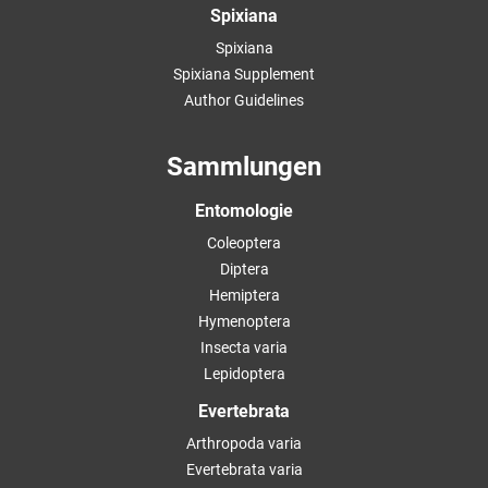
Spixiana
Spixiana
Spixiana Supplement
Author Guidelines
Sammlungen
Entomologie
Coleoptera
Diptera
Hemiptera
Hymenoptera
Insecta varia
Lepidoptera
Evertebrata
Arthropoda varia
Evertebrata varia