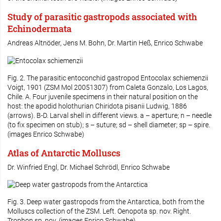
Study of parasitic gastropods associated with
Echinodermata
Andreas Altnöder, Jens M. Bohn, Dr. Martin Heß, Enrico Schwabe
Fig. 2. The parasitic entoconchid gastropod
Entocolax schiemenzii
Voigt, 1901 (ZSM Mol 20051307) from Caleta Gonzalo, Los Lagos,
Chile. A. Four juvenile specimens in their natural position on the
host: the apodid holothurian
Chiridota pisanii
Ludwig, 1886
(arrows). B-D. Larval shell in different views. a – aperture; n – needle
(to fix specimen on stub); s – suture; sd – shell diameter; sp – spire.
(images Enrico Schwabe)
Atlas of Antarctic Molluscs
Dr. Winfried Engl, Dr. Michael Schrödl, Enrico Schwabe
Fig. 3. Deep water gastropods from the Antarctica, both from the
Molluscs collection of the ZSM. Left.
Oenopota
sp. nov. Right.
Trophon
sp. nov. (images Enrico Schwabe)