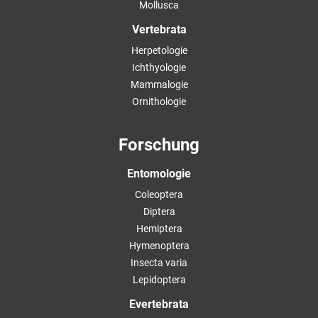
Mollusca
Vertebrata
Herpetologie
Ichthyologie
Mammalogie
Ornithologie
Forschung
Entomologie
Coleoptera
Diptera
Hemiptera
Hymenoptera
Insecta varia
Lepidoptera
Evertebrata