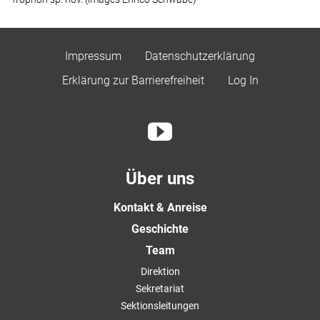
Impressum
Datenschutzerklärung
Erklärung zur Barrierefreiheit
Log In
Über uns
Kontakt & Anreise
Geschichte
Team
Direktion
Sekretariat
Sektionsleitungen