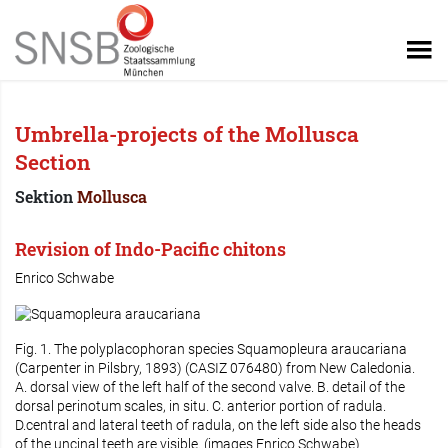
Umbrella-projects of the Mollusca
Section
Sektion
Mollusca
Revision of Indo-Pacific chitons
Enrico Schwabe
Fig. 1. The polyplacophoran species
Squamopleura araucariana
(Carpenter in Pilsbry, 1893) (CASIZ 076480) from New Caledonia.
A. dorsal view of the left half of the second valve. B. detail of the
dorsal perinotum scales, in situ. C. anterior portion of radula.
D.central and lateral teeth of radula, on the left side also the heads
of the uncinal teeth are visible. (images Enrico Schwabe)