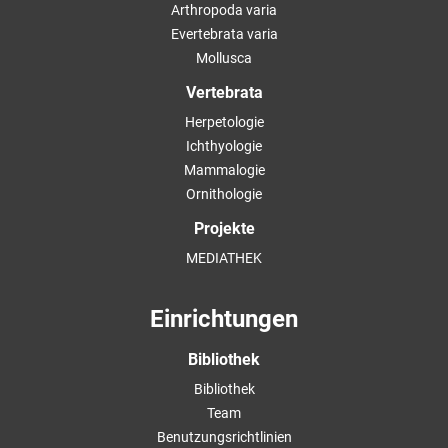
Arthropoda varia
Evertebrata varia
Mollusca
Vertebrata
Herpetologie
Ichthyologie
Mammalogie
Ornithologie
Projekte
MEDIATHEK
Einrichtungen
Bibliothek
Bibliothek
Team
Benutzungsrichtlinien