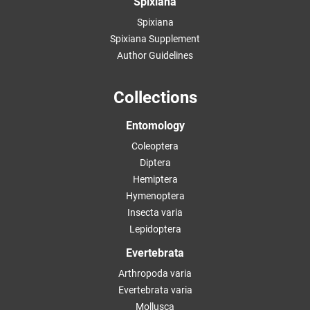
Spixiana
Spixiana
Spixiana Supplement
Author Guidelines
Collections
Entomology
Coleoptera
Diptera
Hemiptera
Hymenoptera
Insecta varia
Lepidoptera
Evertebrata
Arthropoda varia
Evertebrata varia
Mollusca