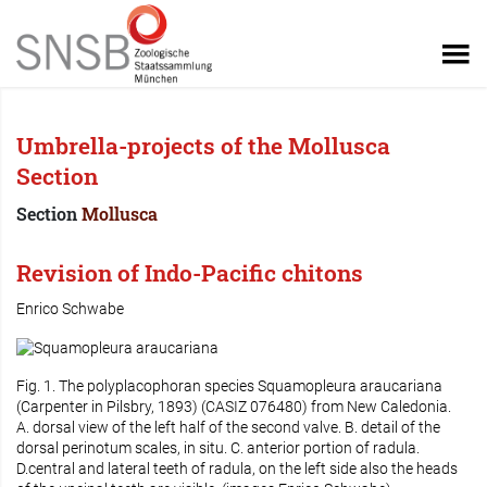
Umbrella-projects of the Mollusca
Section
Section
Mollusca
Revision of Indo-Pacific chitons
Enrico Schwabe
Fig. 1. The polyplacophoran species
Squamopleura araucariana
(Carpenter in Pilsbry, 1893) (CASIZ 076480) from New Caledonia.
A. dorsal view of the left half of the second valve. B. detail of the
dorsal perinotum scales, in situ. C. anterior portion of radula.
D.central and lateral teeth of radula, on the left side also the heads