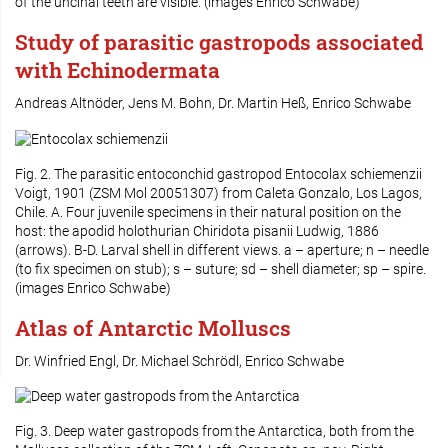
of the uncinal teeth are visible. (images Enrico Schwabe)
Study of parasitic gastropods associated
with Echinodermata
Andreas Altnöder, Jens M. Bohn, Dr. Martin Heß, Enrico Schwabe
Fig. 2. The parasitic entoconchid gastropod
Entocolax schiemenzii
Voigt, 1901 (ZSM Mol 20051307) from Caleta Gonzalo, Los Lagos,
Chile. A. Four juvenile specimens in their natural position on the
host: the apodid holothurian
Chiridota pisanii
Ludwig, 1886
(arrows). B-D. Larval shell in different views. a – aperture; n – needle
(to fix specimen on stub); s – suture; sd – shell diameter; sp – spire.
(images Enrico Schwabe)
Atlas of Antarctic Molluscs
Dr. Winfried Engl, Dr. Michael Schrödl, Enrico Schwabe
Fig. 3. Deep water gastropods from the Antarctica, both from the