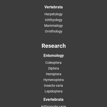
Vertebrata
Herpetology
Ichthyology
Mammalogy
Ornithology
Research
Entomology
Coleoptera
Diptera
Hemiptera
Hymenoptera
Insecta varia
Lepidoptera
Evertebrata
Arthropoda varia