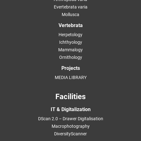
Evertebrata varia
Mollusca
Vertebrata
Herpetology
Ichthyology
Mammalogy
Ornithology
Projects
MEDIA LIBRARY
Facilities
IT & Digitalization
DScan 2.0 – Drawer Digitalisation
Macrophotography
DiversityScanner