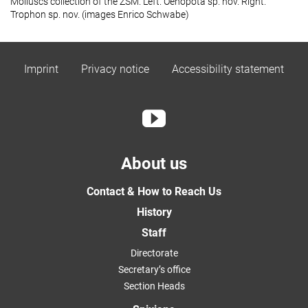
Molluscs collection of the ZSM. Left.
Oenopota
sp. nov. Right.
Trophon
sp. nov. (images Enrico Schwabe)
Imprint
Privacy notice
Accessibility statement
About us
Contact & How to Reach Us
History
Staff
Directorate
Secretary’s office
Section Heads