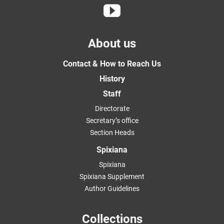
About us
Contact & How to Reach Us
History
Staff
Directorate
Secretary’s office
Section Heads
Spixiana
Spixiana
Spixiana Supplement
Author Guidelines
Collections