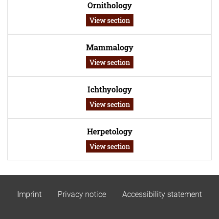
Ornithology
View section
Mammalogy
View section
Ichthyology
View section
Herpetology
View section
Imprint
Privacy notice
Accessibility statement