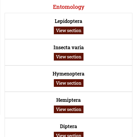
Entomology
Lepidoptera
View section
Insecta varia
View section
Hymenoptera
View section
Hemiptera
View section
Diptera
View section