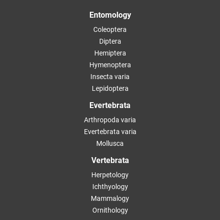
Entomology
Coleoptera
Diptera
Hemiptera
Hymenoptera
Insecta varia
Lepidoptera
Evertebrata
Arthropoda varia
Evertebrata varia
Mollusca
Vertebrata
Herpetology
Ichthyology
Mammalogy
Ornithology