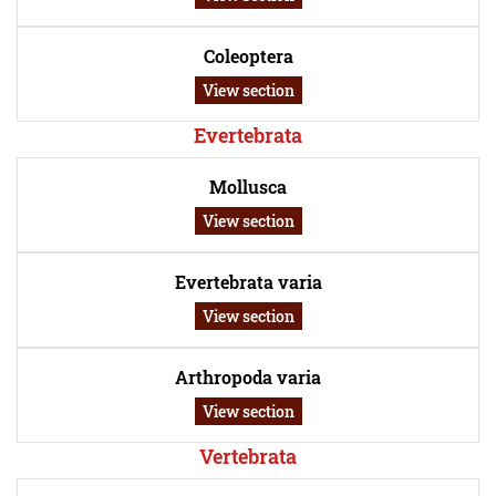
Coleoptera
View section
Evertebrata
Mollusca
View section
Evertebrata varia
View section
Arthropoda varia
View section
Vertebrata