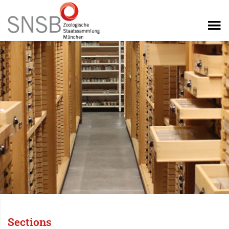
Sections