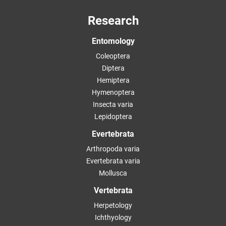
Research
Entomology
Coleoptera
Diptera
Hemiptera
Hymenoptera
Insecta varia
Lepidoptera
Evertebrata
Arthropoda varia
Evertebrata varia
Mollusca
Vertebrata
Herpetology
Ichthyology