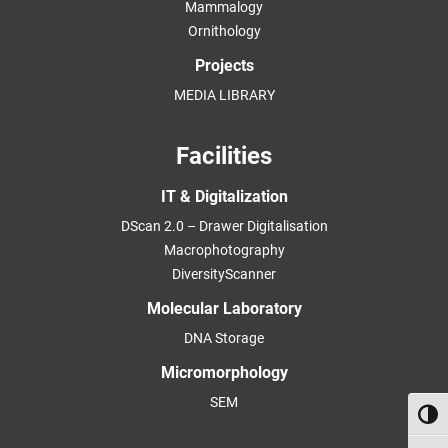
Mammalogy
Ornithology
Projects
MEDIA LIBRARY
Facilities
IT & Digitalization
DScan 2.0 – Drawer Digitalisation
Macrophotography
DiversityScanner
Molecular Laboratory
DNA Storage
Micromorphology
SEM
Toggl