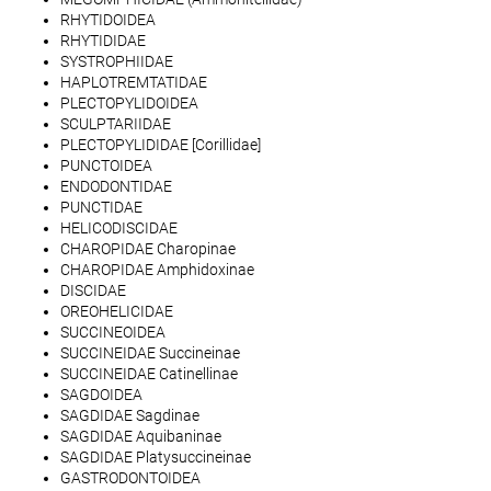
RHYTIDOIDEA
RHYTIDIDAE
SYSTROPHIIDAE
HAPLOTREMTATIDAE
PLECTOPYLIDOIDEA
SCULPTARIIDAE
PLECTOPYLIDIDAE [Corillidae]
PUNCTOIDEA
ENDODONTIDAE
PUNCTIDAE
HELICODISCIDAE
CHAROPIDAE Charopinae
CHAROPIDAE Amphidoxinae
DISCIDAE
OREOHELICIDAE
SUCCINEOIDEA
SUCCINEIDAE Succineinae
SUCCINEIDAE Catinellinae
SAGDOIDEA
SAGDIDAE Sagdinae
SAGDIDAE Aquibaninae
SAGDIDAE Platysuccineinae
GASTRODONTOIDEA