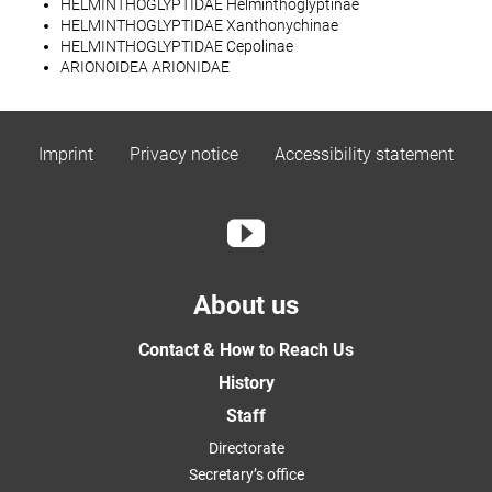
HELMINTHOGLYPTIDAE Helminthoglyptinae
HELMINTHOGLYPTIDAE Xanthonychinae
HELMINTHOGLYPTIDAE Cepolinae
ARIONOIDEA ARIONIDAE
Imprint
Privacy notice
Accessibility statement
About us
Contact & How to Reach Us
History
Staff
Directorate
Secretary’s office