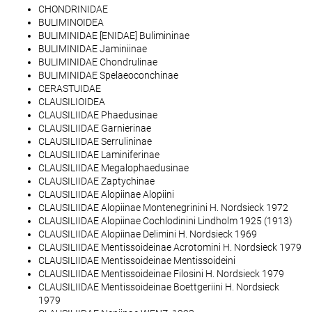
CHONDRINIDAE
BULIMINOIDEA
BULIMINIDAE [ENIDAE] Bulimininae
BULIMINIDAE Jaminiinae
BULIMINIDAE Chondrulinae
BULIMINIDAE Spelaeoconchinae
CERASTUIDAE
CLAUSILIOIDEA
CLAUSILIIDAE Phaedusinae
CLAUSILIIDAE Garnierinae
CLAUSILIIDAE Serrulininae
CLAUSILIIDAE Laminiferinae
CLAUSILIIDAE Megalophaedusinae
CLAUSILIIDAE Zaptychinae
CLAUSILIIDAE Alopiinae Alopiini
CLAUSILIIDAE Alopiinae Montenegrinini H. Nordsieck 1972
CLAUSILIIDAE Alopiinae Cochlodinini Lindholm 1925 (1913)
CLAUSILIIDAE Alopiinae Delimini H. Nordsieck 1969
CLAUSILIIDAE Mentissoideinae Acrotomini H. Nordsieck 1979
CLAUSILIIDAE Mentissoideinae Mentissoideini
CLAUSILIIDAE Mentissoideinae Filosini H. Nordsieck 1979
CLAUSILIIDAE Mentissoideinae Boettgeriini H. Nordsieck
1979