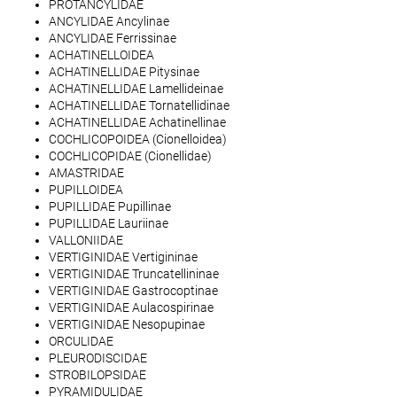
PROTANCYLIDAE
ANCYLIDAE Ancylinae
ANCYLIDAE Ferrissinae
ACHATINELLOIDEA
ACHATINELLIDAE Pitysinae
ACHATINELLIDAE Lamellideinae
ACHATINELLIDAE Tornatellidinae
ACHATINELLIDAE Achatinellinae
COCHLICOPOIDEA (Cionelloidea)
COCHLICOPIDAE (Cionellidae)
AMASTRIDAE
PUPILLOIDEA
PUPILLIDAE Pupillinae
PUPILLIDAE Lauriinae
VALLONIIDAE
VERTIGINIDAE Vertigininae
VERTIGINIDAE Truncatellininae
VERTIGINIDAE Gastrocoptinae
VERTIGINIDAE Aulacospirinae
VERTIGINIDAE Nesopupinae
ORCULIDAE
PLEURODISCIDAE
STROBILOPSIDAE
PYRAMIDULIDAE