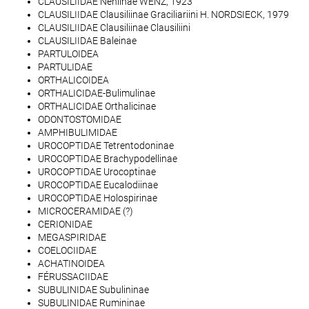
CLAUSILIIDAE Neniinae WENZ, 1923
CLAUSILIIDAE Clausiliinae Graciliariini H. NORDSIECK, 1979
CLAUSILIIDAE Clausiliinae Clausiliini
CLAUSILIIDAE Baleinae
PARTULOIDEA
PARTULIDAE
ORTHALICOIDEA
ORTHALICIDAE-Bulimulinae
ORTHALICIDAE Orthalicinae
ODONTOSTOMIDAE
AMPHIBULIMIDAE
UROCOPTIDAE Tetrentodoninae
UROCOPTIDAE Brachypodellinae
UROCOPTIDAE Urocoptinae
UROCOPTIDAE Eucalodiinae
UROCOPTIDAE Holospirinae
MICROCERAMIDAE (?)
CERIONIDAE
MEGASPIRIDAE
COELOCIIDAE
ACHATINOIDEA
FÉRUSSACIIDAE
SUBULINIDAE Subulininae
SUBULINIDAE Rumininae