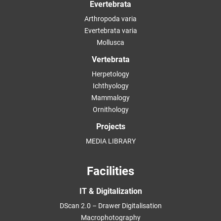
Evertebrata
Arthropoda varia
Evertebrata varia
Mollusca
Vertebrata
Herpetology
Ichthyology
Mammalogy
Ornithology
Projects
MEDIA LIBRARY
Facilities
IT & Digitalization
DScan 2.0 – Drawer Digitalisation
Macrophotography