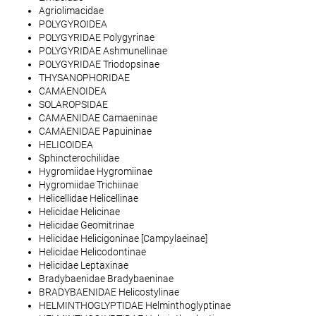
Agriolimacidae
POLYGYROIDEA
POLYGYRIDAE Polygyrinae
POLYGYRIDAE Ashmunellinae
POLYGYRIDAE Triodopsinae
THYSANOPHORIDAE
CAMAENOIDEA
SOLAROPSIDAE
CAMAENIDAE Camaeninae
CAMAENIDAE Papuininae
HELICOIDEA
Sphincterochilidae
Hygromiidae Hygromiinae
Hygromiidae Trichiinae
Helicellidae Helicellinae
Helicidae Helicinae
Helicidae Geomitrinae
Helicidae Helicigoninae [Campylaeinae]
Helicidae Helicodontinae
Helicidae Leptaxinae
Bradybaenidae Bradybaeninae
BRADYBAENIDAE Helicostylinae
HELMINTHOGLYPTIDAE Helminthoglyptinae