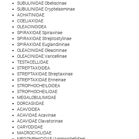
SUBULINIDAE Obeliscinae
SUBULINIDAE Cryptelasminae
ACHATINIDAE
COELIAXIDAE
OLEACINOIDEA
SPIRAXIDAE Spiraxinae
SPIRAXIDAE Streptostylinae
SPIRAXIDAE Euglandininae
OLEACINIDAE Oleacininae
OLEACINIDAE Varicellinae
TESTACELLIDAE
STREPTAXOIDEA
STREPTAXIDAE Streptaxinae
STREPTAXIDAE Enneinae
STROPHOCHEILOIDEA
STROPHOCHEILIDAE
MEGALOBULIMIDAE
DORCASIIDAE
ACAVOIDEA
ACAVIDAE Acavinae
ACAVIDAE Clavatorinae
CARYODIDAE
MACROCYCLIDAE
MEGOMPHICIDAE (Ammonitellidae)