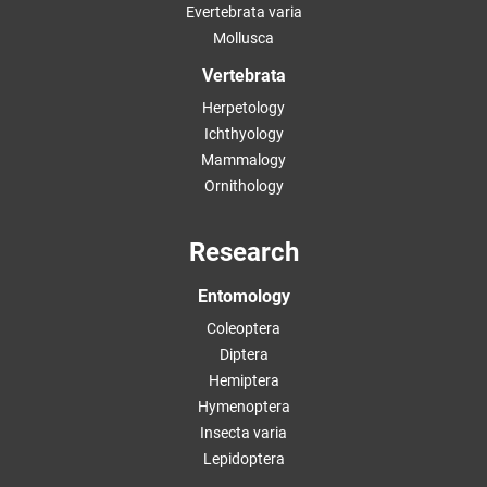
Evertebrata varia
Mollusca
Vertebrata
Herpetology
Ichthyology
Mammalogy
Ornithology
Research
Entomology
Coleoptera
Diptera
Hemiptera
Hymenoptera
Insecta varia
Lepidoptera