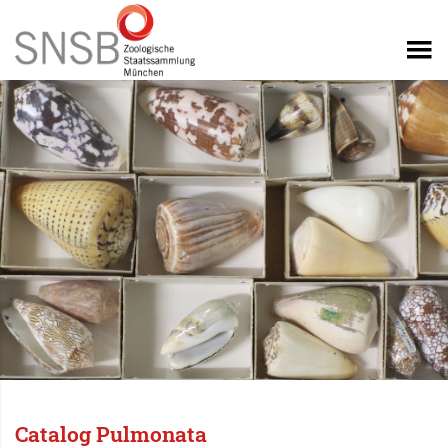
Catalog Pulmonata