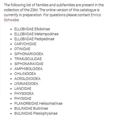
The following list of families and subfamilies are present in the
collection of the ZSM. The online version of this catalogue is
currently in preparation. For questions please contact
Enrico
Schwabe
.
ELLOBIIDAE Ellobiinae
ELLOBIIDAE Melampodinae
ELLOBIIDAE Pedipedinae
CARYCHIDAE
OTINIDAE
SIPHONARIOIDEA
TRIMUSCULIDAE
SIPHONARAIIDAE
AMPHIBOLOIDEA
CHILINOIDEA
ACROLOXOIDEA
LYMNAEOIDEA
LANCIDAE
PHYSOIDEA
PHYSIDAE
PLANORBIDAE Helisomatinae
BULINIDAE Bulininae
BULINIDAE Plesiophysinae