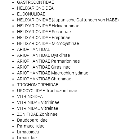
GASTRODONTIDAE
HELIXARIONOIDEA
EUCONULIDAE
HELIXARIONIDAE (Japanische Gattungen von HABE)
HELIXARIONIDAE Helixarioninae
HELIXARIONIDAE Sesarinae
HELIXARIONIDAE Ereptinae
HELIXARIONIDAE Microcystinae
ARIOPHANTIDAE
ARIOPHANTIDAE Dyakiinae
ARIOPHANTIDAE Parmarioninae
ARIOPHANTIDAE Girasiinae
ARIOPHANTIDAE Macrochlamydinae
ARIOPHANTIDAE Chroninae
TROCHOMORPHIDAE
UROCYCLIDAE Trochozonitinae
VITRINOIDEA
VITRINIDAE Vitrininae
VITRINIDAE Vitreinae
ZONITIDAE Zonitinae
Daudebardiidae
Parmacellidae
Limacoidea
Limacidae