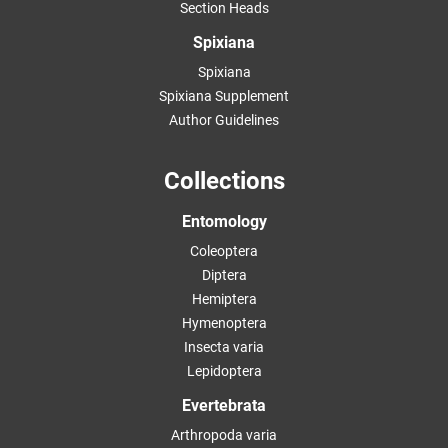
Section Heads
Spixiana
Spixiana
Spixiana Supplement
Author Guidelines
Collections
Entomology
Coleoptera
Diptera
Hemiptera
Hymenoptera
Insecta varia
Lepidoptera
Evertebrata
Arthropoda varia