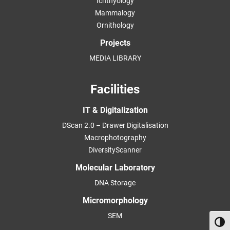
Ichthyology
Mammalogy
Ornithology
Projects
MEDIA LIBRARY
Facilities
IT & Digitalization
DScan 2.0 – Drawer Digitalisation
Macrophotography
DiversityScanner
Molecular Laboratory
DNA Storage
Micromorphology
SEM
Toggl