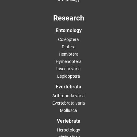
Research
Entomology
Coleoptera
Diptera
Hemiptera
Hymenoptera
Insecta varia
Lepidoptera
Evertebrata
Arthropoda varia
Evertebrata varia
Mollusca
Vertebrata
Herpetology