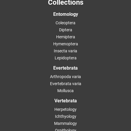
Collections
Entomology
Coleoptera
Diptera
Hemiptera
Hymenoptera
Insecta varia
Lepidoptera
Evertebrata
Arthropoda varia
Evertebrata varia
Mollusca
Vertebrata
Herpetology
Ichthyology
Mammalogy
Ornithology