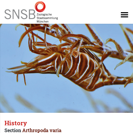
History
Section
Arthropoda varia