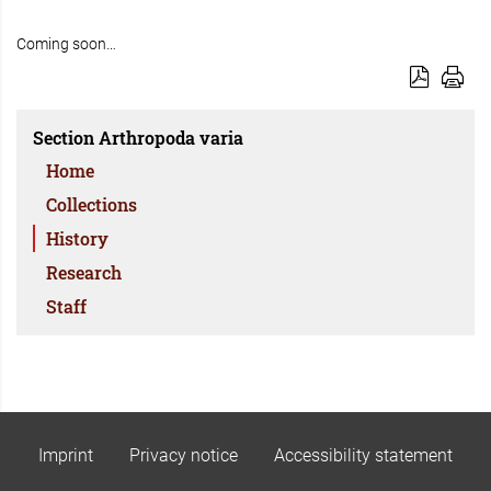
Coming soon…
Section Arthropoda varia
Home
Collections
History
Research
Staff
Imprint
Privacy notice
Accessibility statement