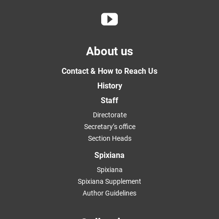
About us
Contact & How to Reach Us
History
Staff
Directorate
Secretary’s office
Section Heads
Spixiana
Spixiana
Spixiana Supplement
Author Guidelines